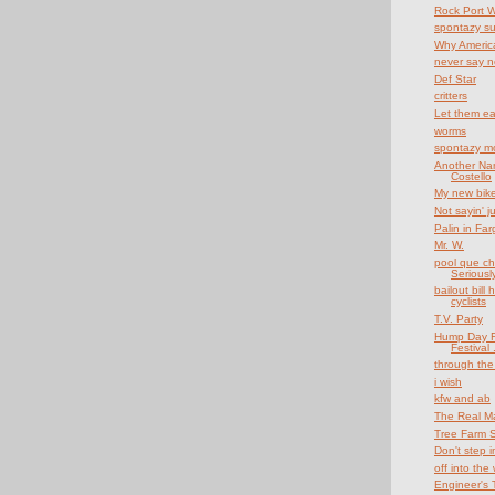
Rock Port 
spontazy s
Why Americ
never say n
Def Star
critters
Let them ea
worms
spontazy mo
Another Nam
Costello
My new bik
Not sayin' ju
Palin in Far
Mr. W.
pool que cha
Seriously
bailout bill
cyclists
T.V. Party
Hump Day F
Festival .
through the
i wish
kfw and ab
The Real Ma
Tree Farm 
Don't step in
off into the 
Engineer's T