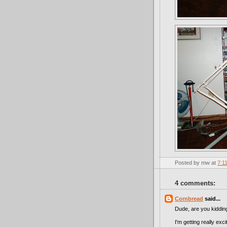
Posted by
mw
at
7:1
4 comments:
Cornbread
said...
Dude, are you kiddi
I'm getting really ex