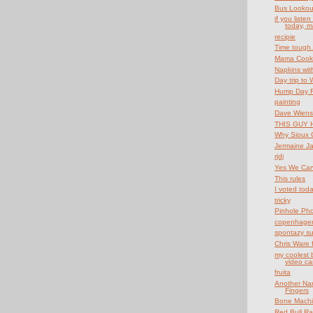
Bus Lookou
if you liste
today, m
recipie
Time tough..
Mama Cook
Napkins wit
Day trip to 
Hump Day Fu
painting
Dave Wiens
THIS GUY 
Why Sioux C
Jermaine Ja
rjdj
Yes We Car
This rules
I voted tod
tricky
Pinhole Ph
copenhagen
spontazy s
Chris Ware 
my coolest b
video ca
fruita
Another Nam
Fingers
Bone Mach
Red Bull R