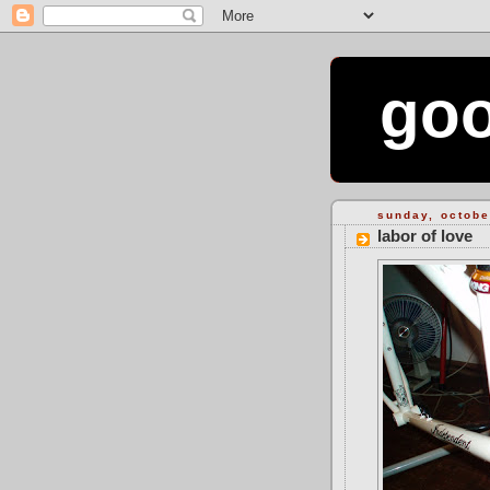
goo
sunday, octobe
labor of love