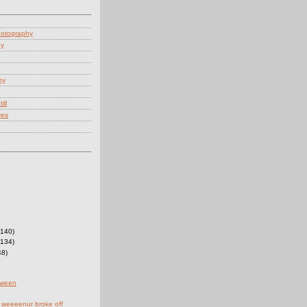
hotography
ay
hy
ill
yes
(140)
(134)
48)
oween
 weeeenur broke off