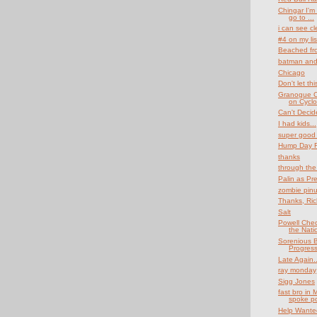
Chingar I'm 
go to ...
i can see cl
#4 on my lis
Beached fro
batman and
Chicago
Don't let t
Granogue C
on Cyclof
Can't Decid
I had kids...
super good 
Hump Day Fu
thanks
through the
Palin as Pr
zombie pin
Thanks, Rich
Salt
Powell Che
the Nati
Sorenious B
Progres
Late Again..
ray monday
Sigg Jones
fast bro in 
spoke po
Help Wante