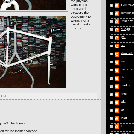
the physical
work of the
Sam McG
shop and i
treasure the
Templeto
opprotunity to
wrench for a
Unknown
friend. thanks
c-bread...
ZDogg
[mk]
cvo
elisabeth
mw
nacho_s
nic
randozzi
rfresh
1 PM
sda
so
thad
ng me? Thank you!
ti
cited for the maiden voyage.
vernor