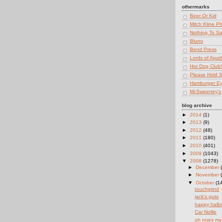
othermarks
Beer Or Kid
Mitch Kline P
Nothing To S
Bluno
Bend Press
Lords of Apat
Hot Dog Club!
Please Hold St
Hamburger E
McSweeney's
blog archive
►
2014
(1)
►
2013
(9)
►
2012
(48)
►
2011
(180)
►
2010
(401)
►
2009
(1043)
▼
2008
(1278)
►
December
►
November
▼
October
(1
touchgrind
jack's guts
happy hall
Car Nollie
oh noes my