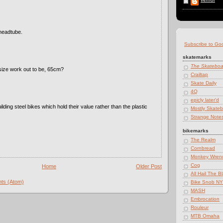
 headtube.
Subscribe to Go
skatemarks
The Skatebo
size work out to be, 65cm?
Crailtap
Skate Daily
4Q
epicly later'd
lding steel bikes which hold their value rather than the plastic
Mostly Skateb
Strange Note
bikemarks
The Realm
Cornbread
Monkey Wren
Cog
Home
Older Post
All Hail The B
ts (Atom)
Bike Snob N
MASH
Embrocation
Rouleur
MTB Omaha