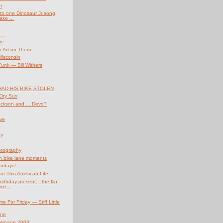
t
n to one Dinosaur Jr song
ake ...
...
ie
h Art on Them
Wisconsin
nk — Bill Withers
HAD HIS BIKE STOLEN
ity Sux
ckson and ... Devo?
ve
ay
otography
 bike lane moments
undays!
for This American Life
irthday present -- the flip
me...
e For Friday — Stiff Little
ine
ampage 2008