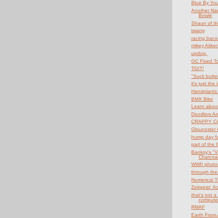
Blue By Yo
Another Na
Bowie
Shaun of th
twang
racing baco
mikey Aitke
updog.
OC Fixed T
TGIT!
"Suck butte
it's just the
Handplants 
BMX Bike
Learn about
Doodlers A
CRAPPY CA
Gloucester 
hump day f
part of the 
Banksy's "V
Charcoal 
WWII photo
through the
Numerical T
Zeitgeist: 
that's not a 
compute
RMAF
Earth From